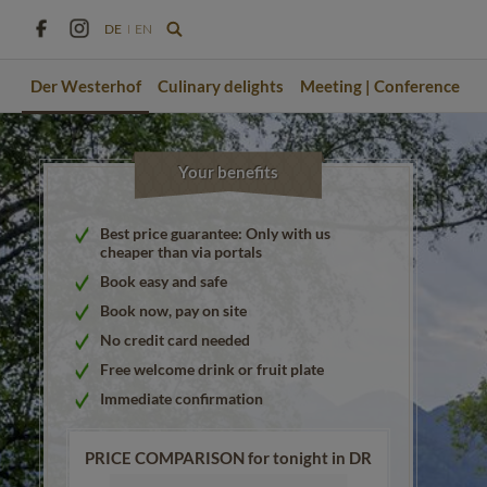
DE
EN
Der Westerhof
Culinary delights
Meeting | Conference
Your benefits
Best price guarantee: Only with us
cheaper than via portals
Book easy and safe
Book now, pay on site
No credit card needed
Free welcome drink or fruit plate
Immediate confirmation
PRICE COMPARISON for tonight in DR