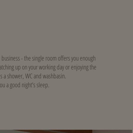
on business - the single room offers you enough
 catching up on your working day or enjoying the
has a shower, WC and washbasin.
u a good night's sleep.