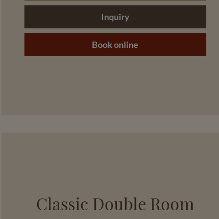
Inquiry
Book online
Classic Double Room