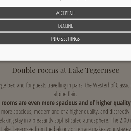
ACCEPT ALL
DECLINE
Sample image: classic single room; layout and location may vary.
INFO & SETTINGS
Double rooms at Lake Tegernsee
large bed and for guests travelling in pairs, the Westerhof Classi
alpine flair.
 rooms are even more spacious and of higher quality 
more spacious, modern and of a higher quality, and discreetly
relaxing stay in a pleasantly sophisticated atmosphere. The 2.00
 Lake Tegernsee from the balcony or terrace makes your stay ev