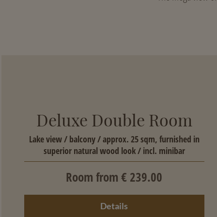
Deluxe Double Room
Lake view / balcony / approx. 25 sqm, furnished in
superior natural wood look / incl. minibar
Room from € 239.00
Details