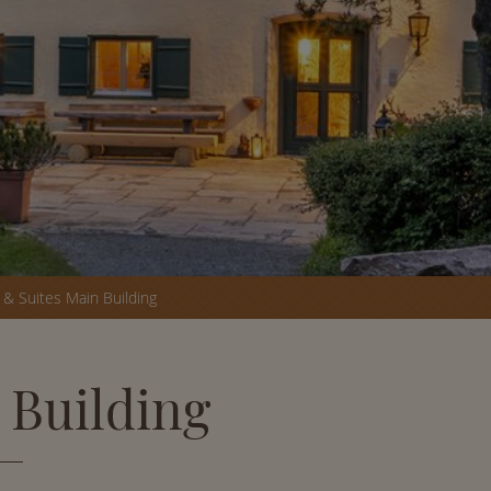
& Suites Main Building
 Building