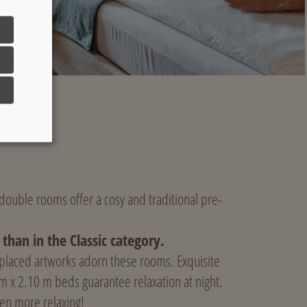
c double rooms offer a cosy and traditional pre-
than in the Classic category.
 placed artworks adorn these rooms. Exquisite
 m x 2.10 m beds guarantee relaxation at night.
en more relaxing!