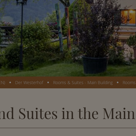
EN)
Der Westerhof
Rooms & Suites - Main Building
Rooms 
d Suites in the Main