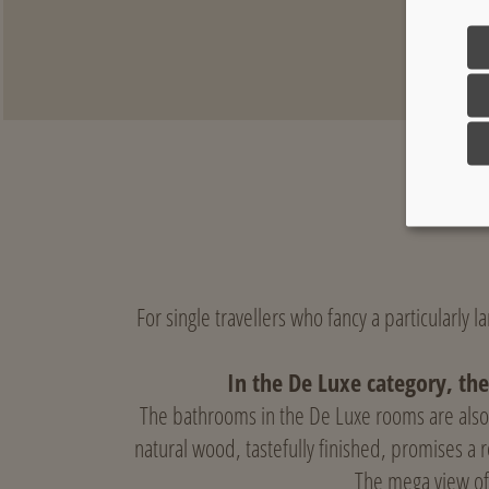
For single travellers who fancy a particularly 
In the De Luxe category, the
The bathrooms in the De Luxe rooms are also 
natural wood, tastefully finished, promises a 
The mega view of