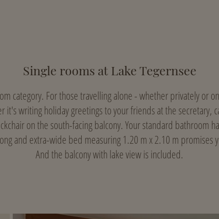
Single rooms at Lake Tegernsee
oom category. For those travelling alone - whether privately or 
r it's writing holiday greetings to your friends at the secretary,
eckchair on the south-facing balcony. Your standard bathroom 
long and extra-wide bed measuring 1.20 m x 2.10 m promises yo
And the balcony with lake view is included.