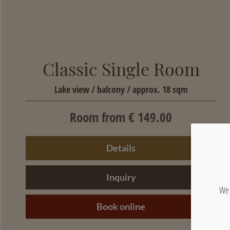
Classic Single Room
Lake view / balcony / approx. 18 sqm
Room from € 149.00
Details
Inquiry
We 
Book online