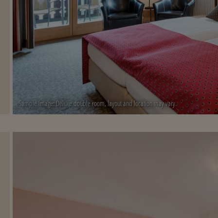
Sample image: Deluxe double room, layout and location may vary.