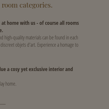
t room categories.
l at home with us - of course all rooms
e.
d high-quality materials can be found in each
 discreet objets d'art. Experience a homage to
ue a cosy yet exclusive interior and
iday home.