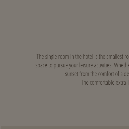
The single room in the hotel is the smallest r
space to pursue your leisure activities. Whethe
sunset from the comfort of a d
The comfortable extra-