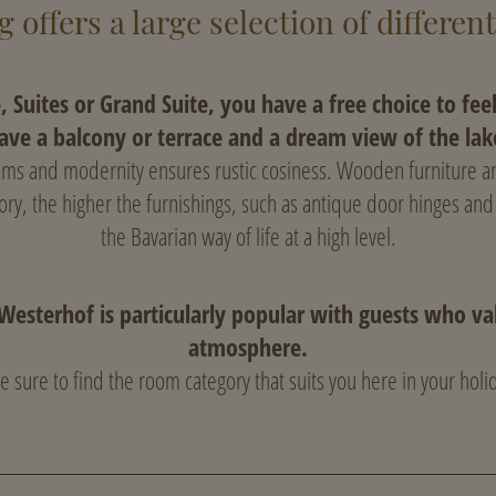
 offers a large selection of differen
e, Suites or Grand Suite, you have a free choice to fee
ave a balcony or terrace and a dream view of the lak
toms and modernity ensures rustic cosiness. Wooden furniture an
ory, the higher the furnishings, such as antique door hinges and
the Bavarian way of life at a high level.
Westerhof is particularly popular with guests who val
atmosphere.
e sure to find the room category that suits you here in your hol