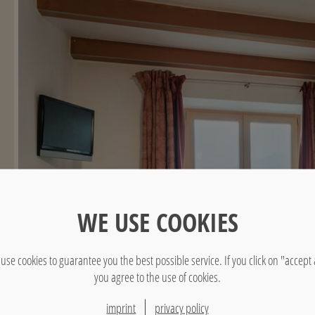
WE USE COOKIES
use cookies to guarantee you the best possible service. If you click on "accept a
you agree to the use of cookies.
imprint
privacy policy