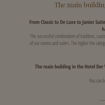
The main building
From Classic to De Luxe to Junior Suit
h
The successful combination of tradition, cus
of our rooms and suites. The higher the categ
The main building in the Hotel Der 
You can b