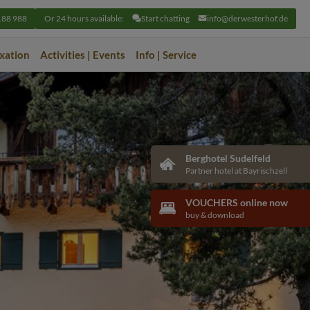
188 988
Or 24 hours available:
Start chatting
info@derwesterhof.de
axation
Activities | Events
Info | Service
Berghotel Sudelfeld
Partner hotel at Bayrischzell
VOUCHERS online now
buy & download