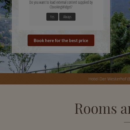
Do you want to load external content supplied by
CbookingWidget
?
Yes
Always
Book here for the best price
Hotel Der Westerhof (
Rooms an