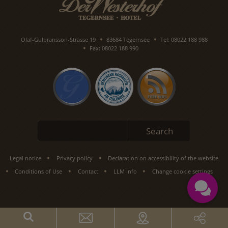
Olaf-Gulbransson-Strasse 19
83684 Tegernsee
Tel: 08022 188 988
Fax: 08022 188 990
Keywords
Search
Legal notice
Privacy policy
Declaration on accessibility of the website
Conditions of Use
Contact
LLM Info
Change cookie settings