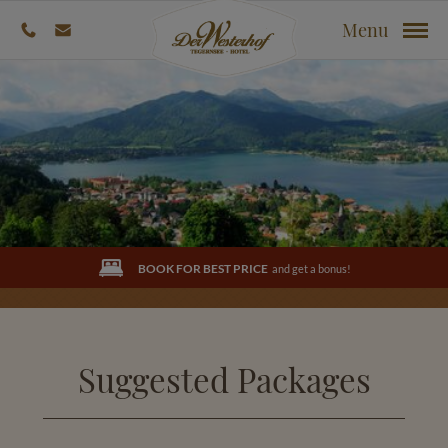
Menu
BOOK FOR BEST PRICE
and get a bonus!
Suggested Packages