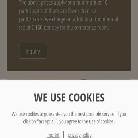
The above prices apply for a minimum of 10
participants. If there are fewer than 10
participants, we charge an additional room rental
fee of € 150 per day for the conference room.
Inquiry
WE USE COOKIES
We use cookies to guarantee you the best possible service. If you
click on "accept all", you agree to the use of cookies.
imprint
privacy policy