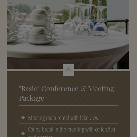
"Basic" Conference & Meeting
Package
Meeting room rental with lake view
Coffee break in the morning with coffee/tea