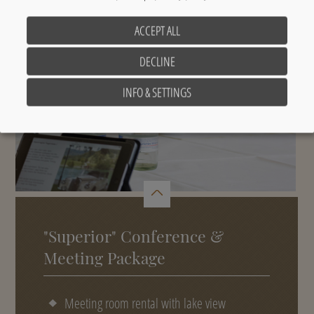
ACCEPT ALL
DECLINE
INFO & SETTINGS
"Superior" Conference &
Meeting Package
Meeting room rental with lake view