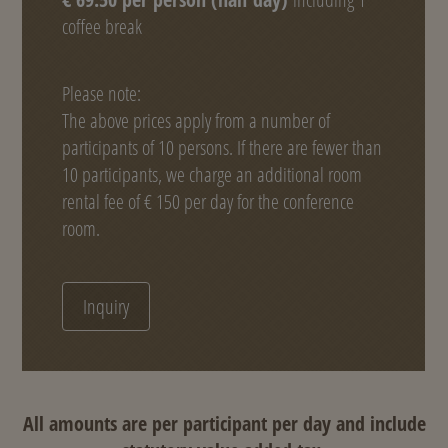
coffee break
Please note:
The above prices apply from a number of
participants of 10 persons. If there are fewer than
10 participants, we charge an additional room
rental fee of € 150 per day for the conference
room.
Inquiry
All amounts are per participant per day and include