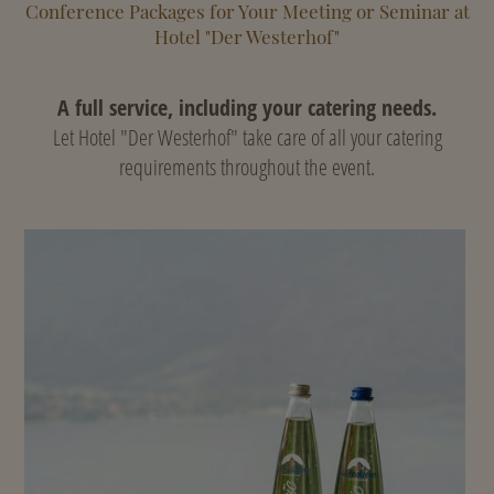
Conference Packages for Your Meeting or Seminar at
Hotel "Der Westerhof"
A full service, including your catering needs.
Let Hotel "Der Westerhof" take care of all your catering
requirements throughout the event.