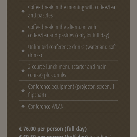
Coffee break in the morning with coffee/tea
and pastries
Coffee break in the afternoon with
coffee/tea and pastries (only for full day)
Unlimited conference drinks (water and soft
drinks)
2-course lunch menu (starter and main
course) plus drinks
Conference equipment (projector, screen, 1
flipchart)
Conference WLAN
€ 76.00 per person (full day)
€ 69.50 per person (half day)
including 1