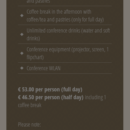
and pastries
Coffee break in the afternoon with
coffee/tea and pastries (only for full day)
Unlimited conference drinks (water and soft
drinks)
Conference equipment (projector, screen, 1
flipchart)
Conference WLAN
€ 53.00 per person (full day)
€ 46.50 per person (half day)
including 1
coffee break
Please note: