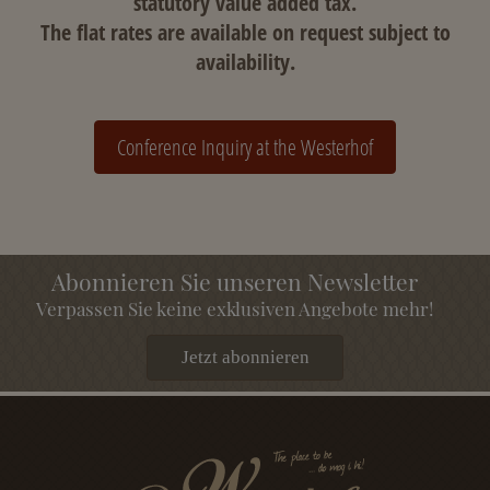
statutory value added tax.
The flat rates are available on request subject to
availability.
Conference Inquiry at the Westerhof
Abonnieren Sie unseren Newsletter
Verpassen Sie keine exklusiven Angebote mehr!
Jetzt abonnieren